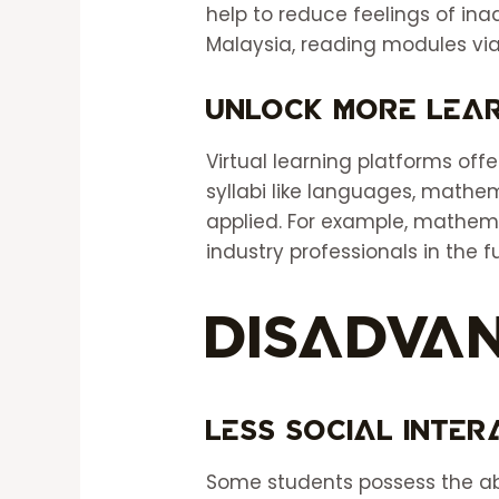
help to reduce feelings of in
Malaysia, reading modules via
Unlock More Lear
Virtual learning platforms offe
syllabi like languages, mathem
applied. For example, mathema
industry professionals in the f
Disadva
Less Social Inte
Some students possess the abi