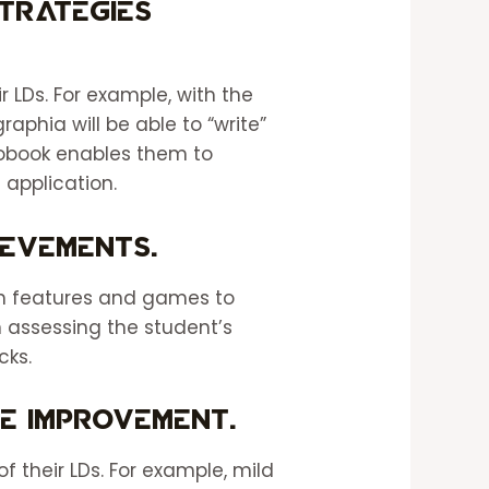
strategies
 LDs. For example, with the
aphia will be able to “write”
iobook enables them to
application.
ievements.
ch features and games to
 assessing the student’s
ecks.
e improvement.
f their LDs. For example, mild