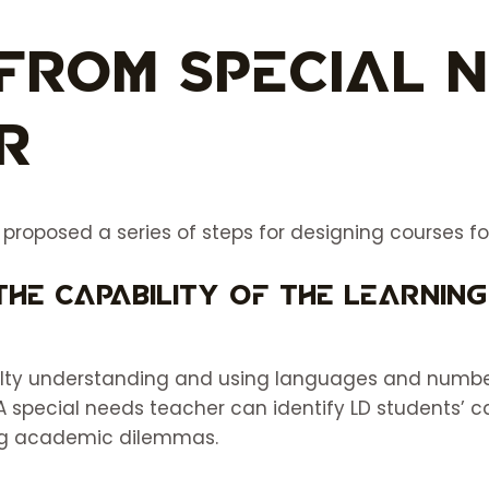
From Special 
r
oposed a series of steps for designing courses for 
the capability of the learning
ulty understanding and using languages and numbe
A special needs teacher can identify LD students’ c
ting academic dilemmas.