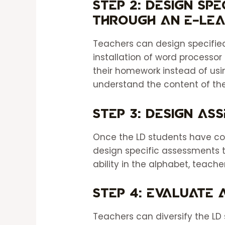
Step 2: Design sp
through an e-lea
Teachers can design specified
installation of word processor
their homework instead of usi
understand the content of th
Step 3: Design as
Once the LD students have co
design specific assessments 
ability in the alphabet, teache
Step 4: Evaluate
Teachers can diversify the LD 