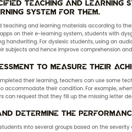
ecified teaching and learning 
rning system for them.
 teaching and learning materials according to their
 apps on their e-learning system, students with dysgr
ng handwriting. For dyslexic students, using an aud
eir subjects and hence improve comprehension and 
sessment to measure their ach
mpleted their learning, teachers can use some te
to accommodate their condition. For example, when
rs can request that they fill up the missing letter d
 and determine the performanc
students into several groups based on the severity o