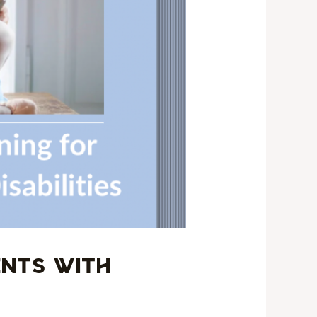
ents with