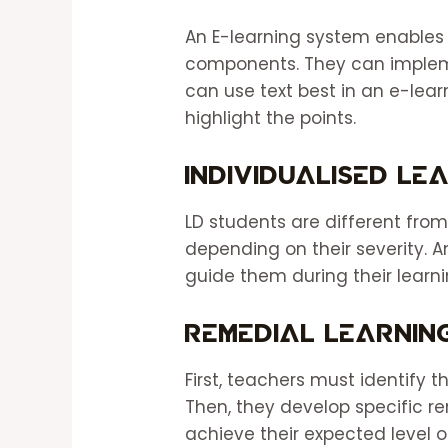
An E-learning system enables 
components. They can impleme
can use text best in an e-lea
highlight the points.
Individualised Le
LD students are different from
depending on their severity. 
guide them during their learn
Remedial Learnin
First, teachers must identify 
Then, they develop specific re
achieve their expected level o