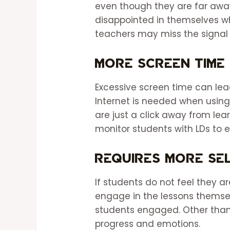
even though they are far awa
disappointed in themselves wh
teachers may miss the signal
More Screen Time
Excessive screen time can lead
Internet is needed when usin
are just a click away from lea
monitor students with LDs to e
Requires More Sel
If students do not feel they a
engage in the lessons themsel
students engaged. Other than 
progress and emotions.