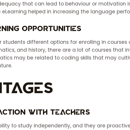
adequacy that can lead to behaviour or motivation i
 eLearning helped in increasing the language perf
ning Opportunities
r students different options for enrolling in courses 
atics, and history, there are a lot of courses that i
tics may be related to coding skills that may cult
uture.
ntages
raction With Teachers
lity to study independently, and they are proactive