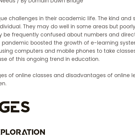
 Needs
/ By
Domain Dawn Bridge
que challenges in their academic life. The kind and
dividual. They may do well in some areas but poorly
ay be frequently confused about numbers and directi
19 pandemic boosted the growth of e-learning syst
 using computers and mobile phones to take class
se of this ongoing trend in education.
s of online classes and disadvantages of online le
en.
ges
xploration