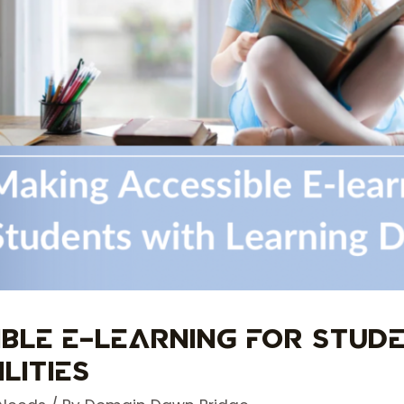
ible E-learning for Stud
lities