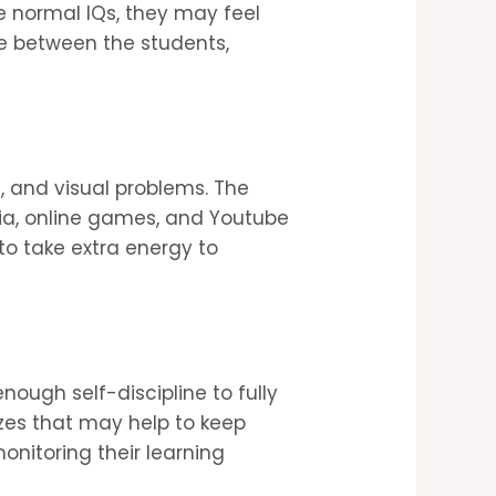
 normal IQs, they may feel
ce between the students,
, and visual problems. The
ia, online games, and Youtube
to take extra energy to
nough self-discipline to fully
zzes that may help to keep
nitoring their learning