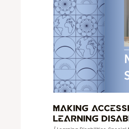
Making Access
Learning Disabi