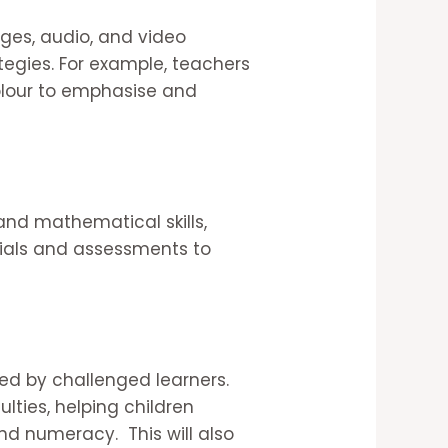
ges, audio, and video
egies. For example, teachers
colour to emphasise and
and mathematical skills,
rials and assessments to
ced by challenged learners.
lties, helping children
and numeracy. This will also