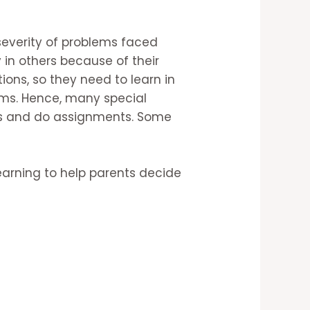
 severity of problems faced
 in others because of their
ons, so they need to learn in
ems. Hence, many special
es and do assignments. Some
arning to help parents decide