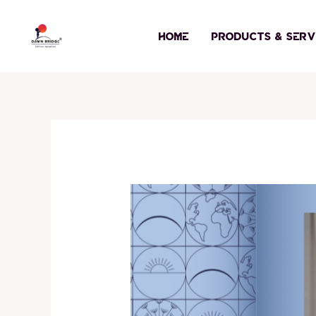
Skip
Post
to
navigation
HOME
PRODUCTS & SERV
content