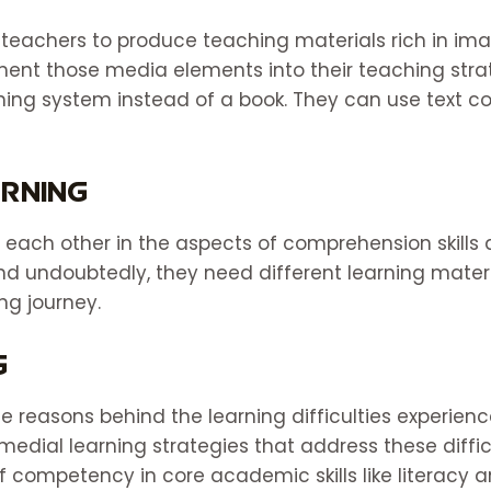
teachers to produce teaching materials rich in ima
nt those media elements into their teaching strat
rning system instead of a book. They can use text 
arning
 each other in the aspects of comprehension skills 
And undoubtedly, they need different learning mate
ing journey.
g
the reasons behind the learning difficulties experien
medial learning strategies that address these difficu
f competency in core academic skills like literacy 