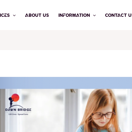
ICES
ABOUT US
INFORMATION
CONTACT U