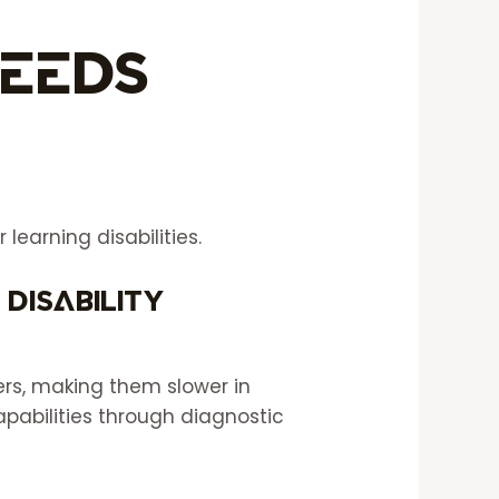
Needs
learning disabilities.
 disability
rs, making them slower in
apabilities through diagnostic