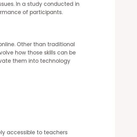
ssues. In a study conducted in
ormance of participants.
online. Other than traditional
nvolve how those skills can be
ivate them into technology
ly accessible to teachers