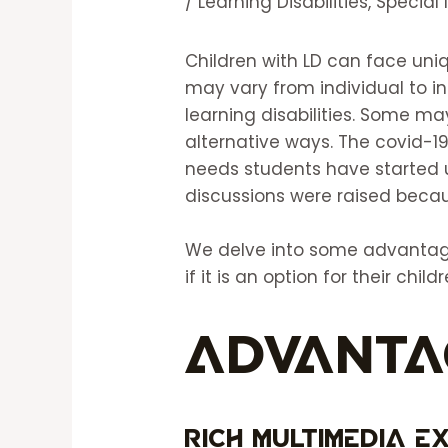
/
Learning Disabilities
,
Special
Children with LD can face uni
may vary from individual to in
learning disabilities. Some m
alternative ways. The covid-
needs students have started
discussions were raised becau
We delve into some advantage
if it is an option for their childr
Advanta
Rich Multimedia E