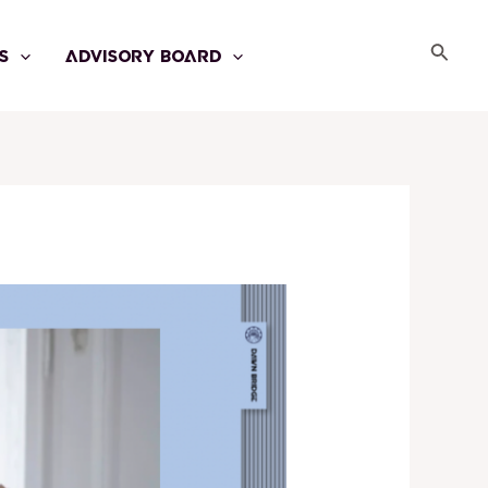
Searc
S
ADVISORY BOARD