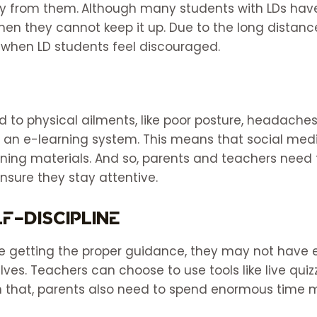
y from them.
Although many students with LDs have
en they cannot keep it up. Due to the long distan
 when LD students feel discouraged.
 to physical ailments, like poor posture, headaches
g an e-learning system. This means that social med
rning materials. And so, parents and teachers need 
nsure they stay attentive.
f-discipline
re getting the proper guidance, they may not have e
ves. Teachers can choose to use tools like live qui
that, parents also need to spend enormous time mo