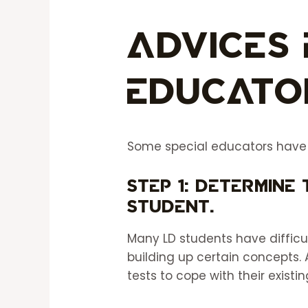
Advices 
Educato
Some special educators have pr
Step 1: Determine 
student.
Many LD students have diffic
building up certain concepts. 
tests to cope with their exis