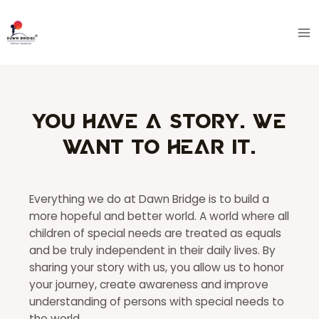
Skip
Ma
to
Me
content
You have a story. We
want to hear it.
Everything we do at Dawn Bridge is to build a
more hopeful and better world. A world where all
children of special needs are treated as equals
and be truly independent in their daily lives. By
sharing your story with us, you allow us to honor
your journey, create awareness and improve
understanding of persons with special needs to
the world.