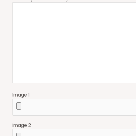
Image 1
Image 2