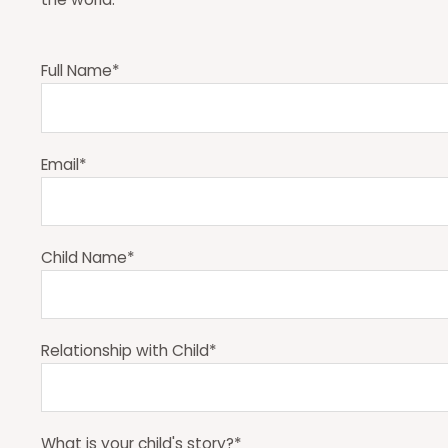
Full Name*
Email*
Child Name*
Relationship with Child*
What is your child's story?*