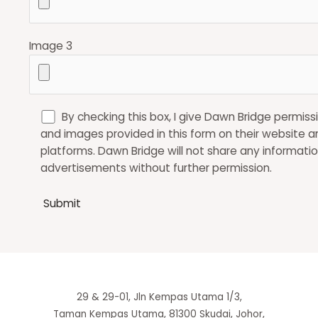
Image 3
By checking this box, I give Dawn Bridge permiss
and images provided in this form on their website a
platforms. Dawn Bridge will not share any informatio
advertisements without further permission.
29 & 29-01, Jln Kempas Utama 1/3,
Taman Kempas Utama, 81300 Skudai, Johor,