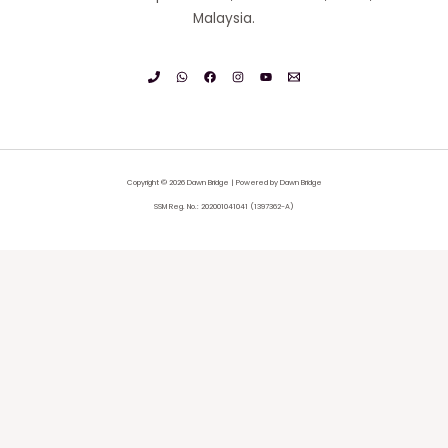
Malaysia.
Copyright © 2026 Dawn Bridge | Powered by Dawn Bridge
SSM Reg. No.: 202001041041 (1397362-A)