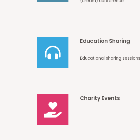
(dream) conference
Education Sharing
Educational sharing sessions
Charity Events