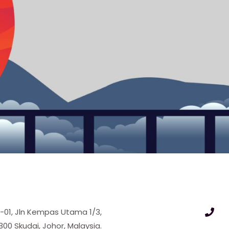
9-01, Jln Kempas Utama 1/3,
 Skudai, Johor, Malaysia.