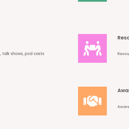
Reso
, talk shows, pod casts
Resou
Awar
Aware