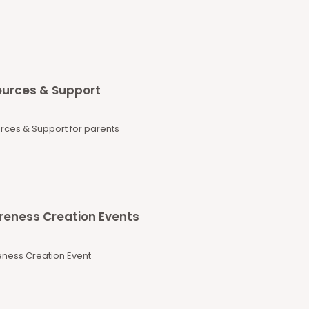
urces & Support
rces & Support for parents
eness Creation Events
ness Creation Event