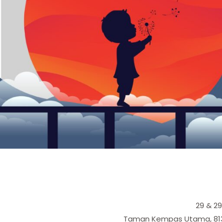
29 & 2
Taman Kempas Utama, 81300