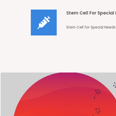
Stem Cell For Specia
Stem Cell for Special Needs