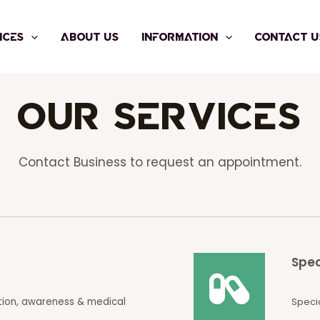
ICES
ABOUT US
INFORMATION
CONTACT U
Our Services
Contact Business to request an appointment.
Spec
tion, awareness & medical
Specia