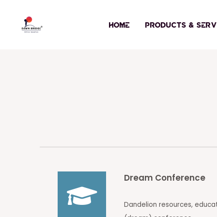
Skip
to
HOME
PRODUCTS & SERV
content
Dream Conference
Dandelion resources, educa