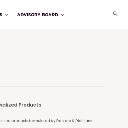
Searc
S
ADVISORY BOARD
ialized Products
lized products formulated by Doctors & Dietitians