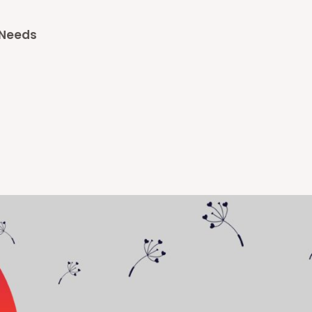
l Needs