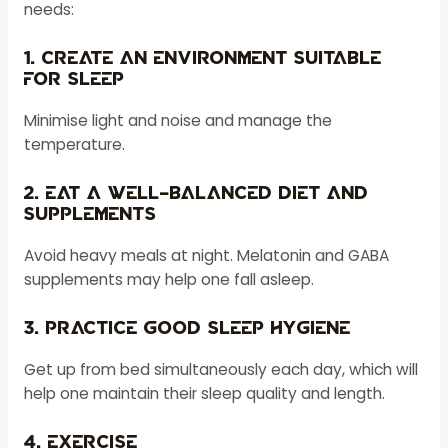
needs:
1. Create an environment suitable
for sleep
Minimise light and noise and manage the
temperature.
2. Eat a well-balanced diet and
supplements
Avoid heavy meals at night. Melatonin and GABA
supplements may help one fall asleep.
3. Practice good sleep hygiene
Get up from bed simultaneously each day, which will
help one maintain their sleep quality and length.
4. Exercise