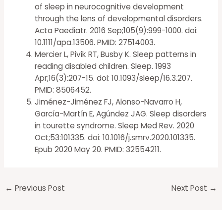
of sleep in neurocognitive development
through the lens of developmental disorders.
Acta Paediatr. 2016 Sep;105(9):999-1000. doi:
10.1111/apa.13506. PMID: 27514003.
Mercier L, Pivik RT, Busby K. Sleep patterns in
reading disabled children. Sleep. 1993
Apr;16(3):207-15. doi: 10.1093/sleep/16.3.207.
PMID: 8506452.
Jiménez-Jiménez FJ, Alonso-Navarro H,
García-Martín E, Agúndez JAG. Sleep disorders
in tourette syndrome. Sleep Med Rev. 2020
Oct;53:101335. doi: 10.1016/j.smrv.2020.101335.
Epub 2020 May 20. PMID: 32554211.
←
Previous Post
Next Post
→