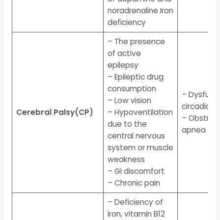
noradrenaline Iron
deficiency
– The presence
of active
epilepsy
– Epileptic drug
consumption
– Dysfunct
– Low vision
circadian
Cerebral Palsy(CP)
– Hypoventilation
– Obstruct
due to the
apnea
central nervous
system or muscle
weakness
– GI discomfort
– Chronic pain
– Deficiency of
iron, vitamin B12