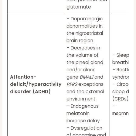
glutamate
– Dopaminergic
abnormalities in
the nigrostriatal
brain region
– Decreases in
the volume of
– Sleep-d
the pineal gland
breathing
and/or clock
– Restless
Attention-
gene
BMAL1
and
syndrome 
deficit/hyperactivity
PER2
exceptions
– Circadi
disorder (ADHD)
and the external
sleep diso
environment
(CRDs)
– Endogenous
–
melatonin
InsomniaN
increase delay
– Dysregulation
of dopamine and