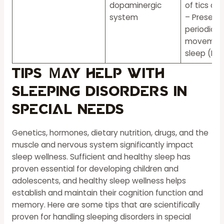
dopaminergic
of tics dur
system
– Presenc
periodic l
movement
sleep (PL
Tips Ｍay Help With
Sleeping Disorders in
Special Needs
Genetics, hormones, dietary nutrition, drugs, and the
muscle and nervous system significantly impact
sleep wellness. Sufficient and healthy sleep has
proven essential for developing children and
adolescents, and healthy sleep wellness helps
establish and maintain their cognition function and
memory. Here are some tips that are scientifically
proven for handling sleeping disorders in special