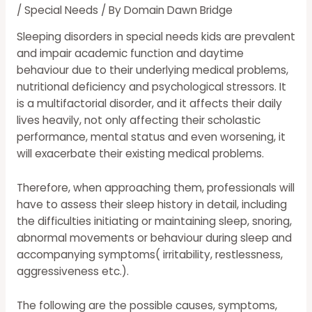
/
Special Needs
/ By
Domain Dawn Bridge
Sleeping disorders in
special needs
kids are prevalent
and impair academic function and daytime
behaviour due to their underlying medical problems,
nutritional deficiency and psychological stressors. It
is a multifactorial disorder, and it affects their daily
lives heavily, not only affecting their scholastic
performance, mental status and even worsening, it
will exacerbate their existing medical problems.
Therefore, when approaching them, professionals will
have to assess their sleep history in detail, including
the difficulties initiating or maintaining sleep, snoring,
abnormal movements or behaviour during sleep and
accompanying symptoms( irritability, restlessness,
aggressiveness etc.).
The following are the possible causes, symptoms,