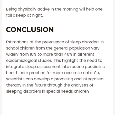
Being physically active in the morning will help one
fall asleep at night.
Conclusion
Estimations of the prevalence of sleep disorders in
school children from the general population vary
widely from 10% to more than 40% in different
epidemiological studies. This highlight the need to
integrate sleep assessment into routine paediatric
health care practice for more accurate data. So,
scientists can develop a promising and integrated
therapy in the future through the analyses of
sleeping disorders in special needs children.