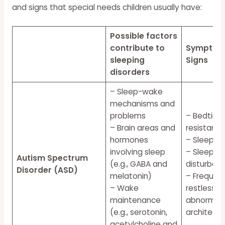
and signs that special needs children usually have:
Possible factors
contribute to
Symptom
sleeping
Signs
disorders
– Sleep-wake
mechanisms and
problems
– Bedtime
– Brain areas and
resistanc
hormones
– Sleep an
involving sleep
– Sleep-o
Autism Spectrum
(e.g.,
GABA
and
disturban
Disorder (ASD)
melatonin)
– Frequent
– Wake
restlessne
maintenance
abnormal 
(e.g., serotonin,
architectu
acetylcholine and