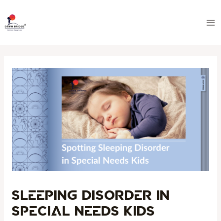
Skip
Post
Ma
to
navigation
Me
content
Sleeping Disorder in
Special Needs Kids