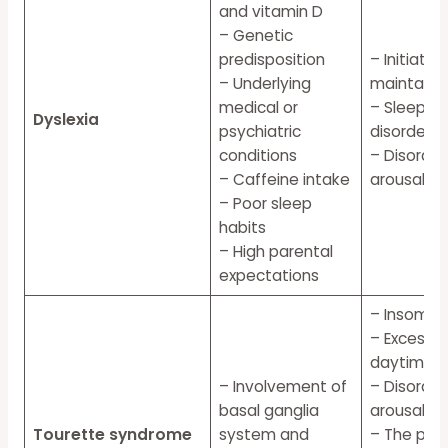
and vitamin D
– Genetic
predisposition
– Initiatin
– Underlying
maintainin
medical or
– Sleep br
Dyslexia
psychiatric
disorders
conditions
– Disorder
– Caffeine intake
arousal
– Poor sleep
habits
– High parental
expectations
– Insomni
– Excessiv
daytime s
– Involvement of
– Disorder
basal ganglia
arousal
Tourette syndrome
system and
– The per