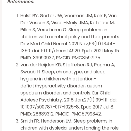
References:
Hulst RY, Gorter JW, Voorman JM, Kolk E, Van
Der Vossen S, Visser-Meily JMA, Ketelaar M,
Pillen S, Verschuren O. Sleep problems in
children with cerebral palsy and their parents.
Dev Med Child Neurol. 2021 Nov;63(11):1344-
1350. doi: 10.1111/dmcn.14920. Epub 2021 May 15.
PMID: 33990937; PMCID: PMC8597175.
van der Heijden KB, Stoffelsen RJ, Popma A,
Swaab H. Sleep, chronotype, and sleep
hygiene in children with attention-
deficit/hyperactivity disorder, autism
spectrum disorder, and controls. Eur Child
Adolesc Psychiatry. 2018 Jan;27(1):99-111. doi:
10.1007/s00787-017-1025-8. Epub 2017 Jul 8.
PMID: 28689312; PMCID: PMC5799342.
Smith FR, Henderson LM. Sleep problems in
children with dyslexia: understanding the role