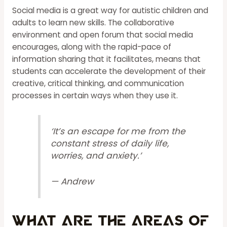
Social media is a great way for autistic children and
adults to learn new skills. The collaborative
environment and open forum that social media
encourages, along with the rapid-pace of
information sharing that it facilitates, means that
students can accelerate the development of their
creative, critical thinking, and communication
processes in certain ways when they use it.
‘It’s an escape for me from the
constant stress of daily life,
worries, and anxiety.’
— Andrew
What Are The Areas Of