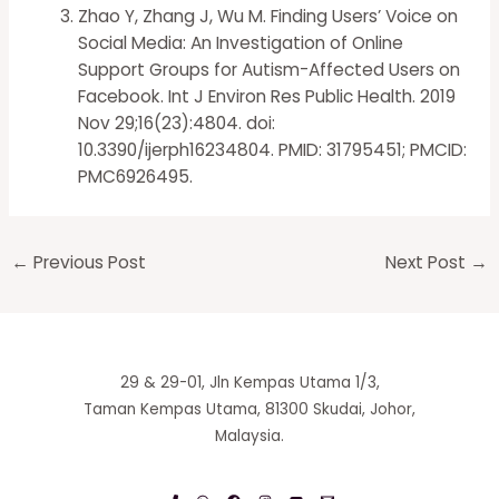
Zhao Y, Zhang J, Wu M. Finding Users’ Voice on
Social Media: An Investigation of Online
Support Groups for Autism-Affected Users on
Facebook. Int J Environ Res Public Health. 2019
Nov 29;16(23):4804. doi:
10.3390/ijerph16234804. PMID: 31795451; PMCID:
PMC6926495.
←
Previous Post
Next Post
→
29 & 29-01, Jln Kempas Utama 1/3,
Taman Kempas Utama, 81300 Skudai, Johor,
Malaysia.