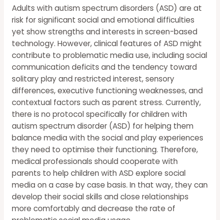
Adults with autism spectrum disorders (ASD) are at
risk for significant social and emotional difficulties
yet show strengths and interests in screen-based
technology. However, clinical features of ASD might
contribute to problematic media use, including social
communication deficits and the tendency toward
solitary play and restricted interest, sensory
differences, executive functioning weaknesses, and
contextual factors such as parent stress. Currently,
there is no protocol specifically for children with
autism spectrum disorder (ASD) for helping them
balance media with the social and play experiences
they need to optimise their functioning. Therefore,
medical professionals should cooperate with
parents to help children with ASD explore social
media on a case by case basis. In that way, they can
develop their social skills and close relationships
more comfortably and decrease the rate of