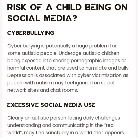
Risk Of A Child Being On
Social Media?
Cyberbullying
Cyber bullying is potentially a huge problem for
some autistic people. Underage autistic children
being exposed into sharing pornographic images or
harmful content that are used to humiliate and bully.
Depression is associated with cyber victimisation as
people with autism may feel ignored on social
network sites and chat rooms.
Excessive Social Media Use
Clearly an autistic person facing daily challenges
understanding and communicating in the “real
world”, may find sanctuary in a world that appears