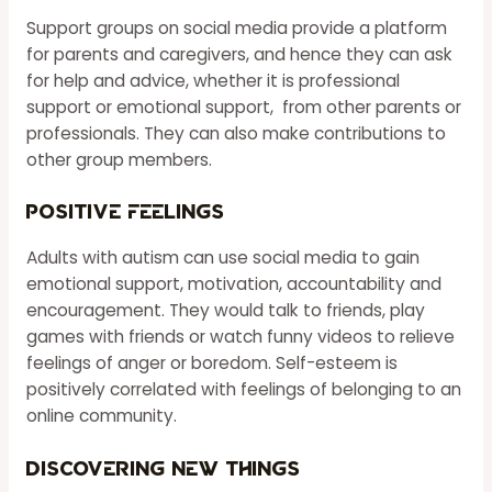
Support groups on social media provide a platform
for parents and caregivers, and hence they can ask
for help and advice, whether it is professional
support or emotional support, from other parents or
professionals. They can also make contributions to
other group members.
Positive Feelings
Adults with autism can use social media to gain
emotional support, motivation, accountability and
encouragement. They would talk to friends, play
games with friends or watch funny videos to relieve
feelings of anger or boredom. Self-esteem is
positively correlated with feelings of belonging to an
online community.
Discovering New Things