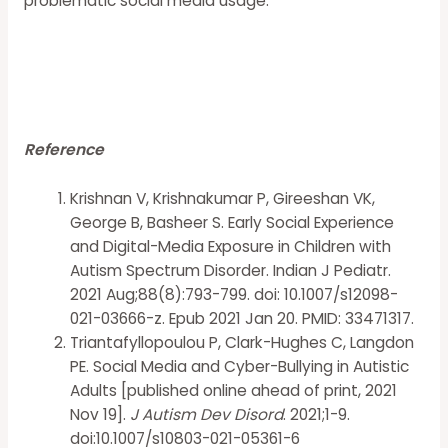
problematic social media usage.
Reference
Krishnan V, Krishnakumar P, Gireeshan VK,
George B, Basheer S. Early Social Experience
and Digital-Media Exposure in Children with
Autism Spectrum Disorder. Indian J Pediatr.
2021 Aug;88(8):793-799. doi: 10.1007/s12098-
021-03666-z. Epub 2021 Jan 20. PMID: 33471317.
Triantafyllopoulou P, Clark-Hughes C, Langdon
PE. Social Media and Cyber-Bullying in Autistic
Adults [published online ahead of print, 2021
Nov 19].
J Autism Dev Disord
. 2021;1-9.
doi:10.1007/s10803-021-05361-6