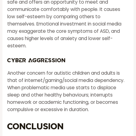
safe and offers an opportunity to meet and
communicate comfortably with people. It causes
low self-esteem by comparing others to
themselves. Emotional investment in social media
may exaggerate the core symptoms of ASD, and
causes higher levels of anxiety and lower self-
esteem.
Cyber Aggression
Another concern for autistic children and adults is
that of internet/gaming/social media dependency.
When problematic media use starts to displace
sleep and other healthy behaviours; interrupts
homework or academic functioning, or becomes
compulsive or excessive in duration.
Conclusion