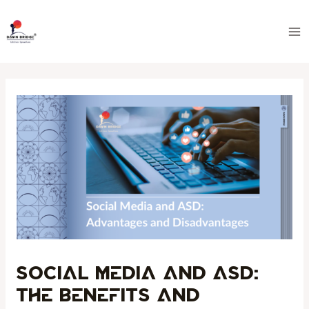
Skip
Post
Ma
to
navigation
Me
content
Social Media and ASD:
The Benefits and