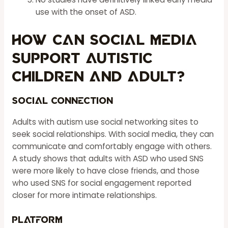
use with the onset of ASD.
How Can Social Media
Support Autistic
Children And Adult?
Social Connection
Adults with autism use social networking sites to
seek social relationships. With social media, they can
communicate and comfortably engage with others.
A study shows that adults with ASD who used SNS
were more likely to have close friends, and those
who used SNS for social engagement reported
closer for more intimate relationships.
Platform