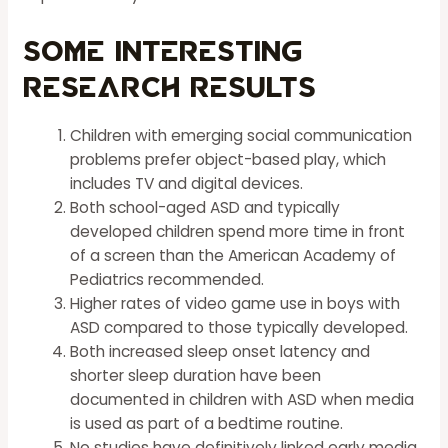
Some Interesting
Research Results
Children with emerging social communication
problems prefer object-based play, which
includes TV and digital devices.
Both school-aged ASD and typically
developed children spend more time in front
of a screen than the American Academy of
Pediatrics recommended.
Higher rates of video game use in boys with
ASD compared to those typically developed.
Both increased sleep onset latency and
shorter sleep duration have been
documented in children with ASD when media
is used as part of a bedtime routine.
No studies have definitively linked early media