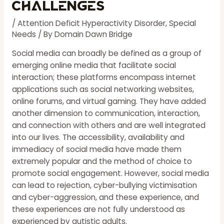
Challenges
/
Attention Deficit Hyperactivity Disorder
,
Special
Needs
/ By
Domain Dawn Bridge
Social media can broadly be defined as a group of
emerging online media that facilitate social
interaction; these platforms encompass internet
applications such as social networking websites,
online forums, and virtual gaming. They have added
another dimension to communication, interaction,
and connection with others and are well integrated
into our lives. The accessibility, availability and
immediacy of social media have made them
extremely popular and the method of choice to
promote social engagement. However, social media
can lead to rejection, cyber-bullying victimisation
and cyber-aggression, and these experience, and
these experiences are not fully understood as
experienced by autistic adults.