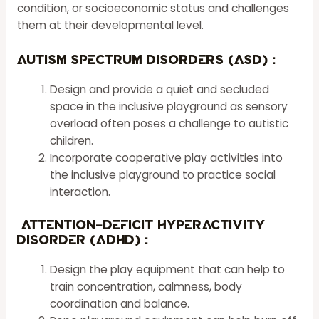
condition, or socioeconomic status and challenges
them at their developmental level.
Autism Spectrum Disorders (ASD) :
Design and provide a quiet and secluded
space in the inclusive playground as sensory
overload often poses a challenge to autistic
children.
Incorporate cooperative play activities into
the inclusive playground to practice social
interaction.
Attention-Deficit Hyperactivity
Disorder (ADHD) :
Design the play equipment that can help to
train concentration, calmness, body
coordination and balance.