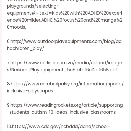
playgrounds/selecting-
equipment#:~:text=Kids%20with%20ADHD%20experi
ence%20milder,ADHD%20focus%20and%20mange%2
0moods.
6.http://www.outdoorplayequipments.com/blog/ad
hdchildren_play/
7.https://www.berliner.com.vn/media/upload/image
s/Berliner_Playequipment_5c5a4df6c12ef658.pdf
8.https://www.cerebralpalsy.org/information/sports/
inclusive-playscapes
9.https://www.readingrockets.org/article/supporting
-students-autism-10-ideas-inclusive-classrooms
10.https://www.cdc.gov/ncbddd/adhd/school-