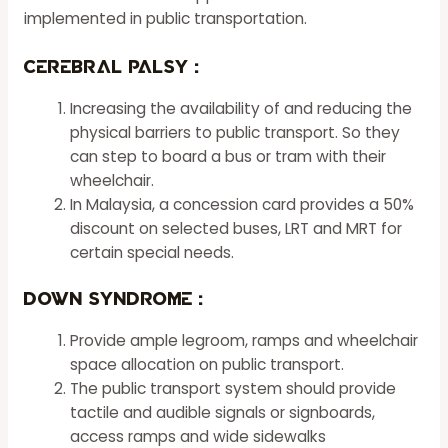
implemented in public transportation.
Cerebral Palsy :
Increasing the availability of and reducing the
physical barriers to public transport. So they
can step to board a bus or tram with their
wheelchair.
In Malaysia, a concession card provides a 50%
discount on selected buses, LRT and MRT for
certain special needs.
Down Syndrome :
Provide ample legroom, ramps and wheelchair
space allocation on public transport.
The public transport system should provide
tactile and audible signals or signboards,
access ramps and wide sidewalks