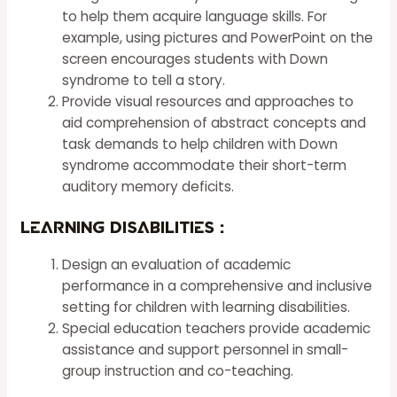
to help them acquire language skills. For
example, using pictures and PowerPoint on the
screen encourages students with Down
syndrome to tell a story.
Provide visual resources and approaches to
aid comprehension of abstract concepts and
task demands to help children with Down
syndrome accommodate their short-term
auditory memory deficits.
Learning Disabilities
:
Design an evaluation of academic
performance in a comprehensive and inclusive
setting for children with learning disabilities.
Special education teachers provide academic
assistance and support personnel in small-
group instruction and co-teaching.