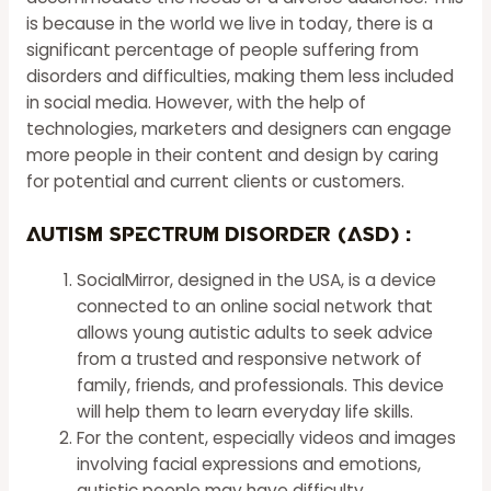
is because in the world we live in today, there is a
significant percentage of people suffering from
disorders and difficulties, making them less included
in social media. However, with the help of
technologies, marketers and designers can engage
more people in their content and design by caring
for potential and current clients or customers.
Autism Spectrum Disorder (ASD) :
SocialMirror, designed in the USA, is a device
connected to an online social network that
allows young autistic adults to seek advice
from a trusted and responsive network of
family, friends, and professionals. This device
will
help
them to learn everyday life skills.
For the content, especially videos and images
involving facial expressions and emotions,
autistic people may have difficulty