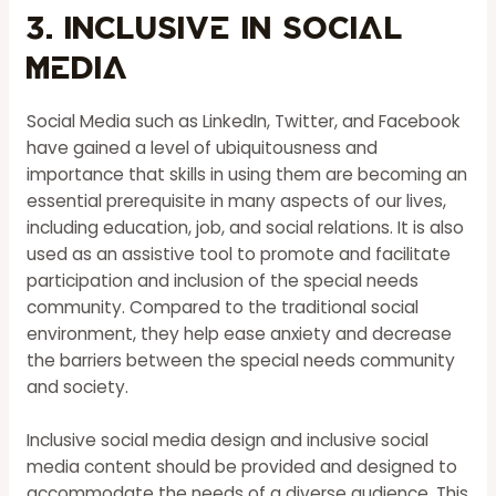
3. Inclusive in Social
Media
Social Media such as LinkedIn, Twitter, and Facebook
have gained a level of ubiquitousness and
importance that skills in using them are becoming an
essential prerequisite in many aspects of our lives,
including education, job, and social relations. It is also
used as an assistive tool to promote and facilitate
participation and inclusion of the special needs
community. Compared to the traditional social
environment, they help ease anxiety and decrease
the barriers between the special needs community
and society.
Inclusive social media design and inclusive social
media content should be provided and designed to
accommodate the needs of a diverse audience. This