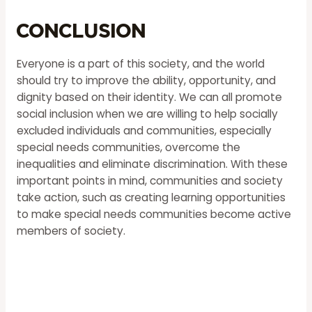
Conclusion
Everyone is a part of this society, and the world
should try to improve the ability, opportunity, and
dignity based on their identity. We can all promote
social inclusion when we are willing to help socially
excluded individuals and communities, especially
special needs communities, overcome the
inequalities and eliminate discrimination. With these
important points in mind, communities and society
take action, such as creating learning opportunities
to make special needs communities become active
members of society.