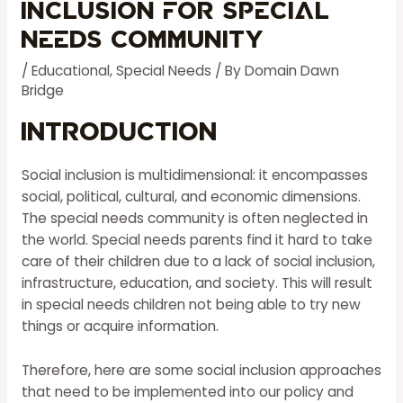
Inclusion for Special
Needs Community
/
Educational
,
Special Needs
/ By
Domain Dawn
Bridge
Introduction
Social inclusion is multidimensional: it encompasses
social, political, cultural, and economic dimensions.
The
special needs
community is often neglected in
the world. Special needs parents find it hard to take
care of their children due to a lack of social inclusion,
infrastructure, education, and society. This will result
in special needs children not being able to try new
things or acquire information.
Therefore, here are some social inclusion approaches
that need to be implemented into our policy and