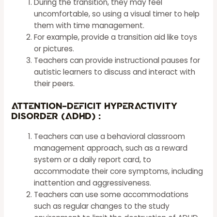
During the transition, they may feel
uncomfortable, so using a visual timer to help
them with time management.
For example, provide a transition aid like toys
or pictures.
Teachers can provide instructional pauses for
autistic
learners
to discuss and interact with
their peers.
Attention-Deficit Hyperactivity
Disorder (ADHD) :
Teachers can use a behavioral classroom
management approach, such as a reward
system or a daily report card, to
accommodate their core symptoms, including
inattention and aggressiveness.
Teachers can use some accommodations
such as regular changes to the study