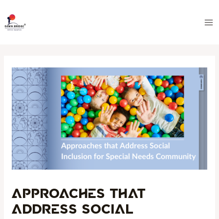
Skip
Post
Ma
to
navigation
Me
content
Approaches that
Address Social