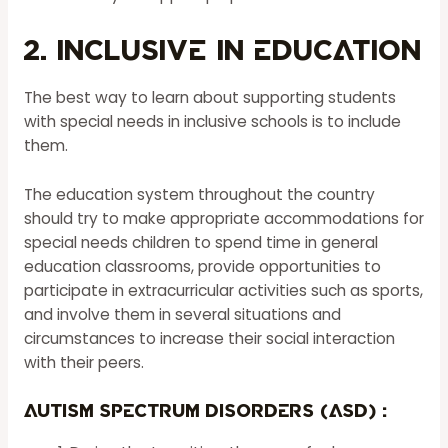
2. Inclusive in Education
The best way to learn about supporting students
with special needs in inclusive schools is to include
them.
The education system throughout the country
should try to make appropriate accommodations for
special needs children to spend time in general
education classrooms, provide opportunities to
participate in extracurricular activities such as sports,
and involve them in several situations and
circumstances to increase their social interaction
with their peers.
Autism Spectrum Disorders (ASD) :