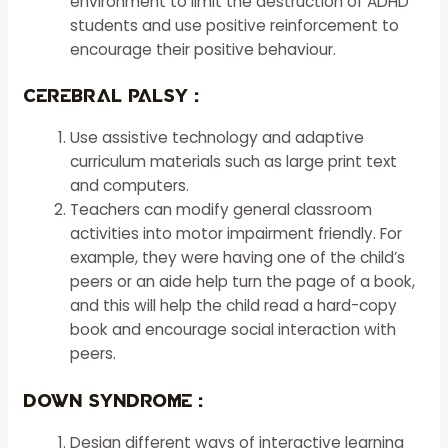
environment to limit the destruction of ADHD
students and use positive reinforcement to
encourage their positive behaviour.
Cerebral Palsy :
Use assistive technology and adaptive
curriculum materials such as large print text
and computers.
Teachers can modify general classroom
activities into motor impairment friendly. For
example, they were having one of the child’s
peers or an aide help turn the page of a book,
and this will help the child read a hard-copy
book and encourage social interaction with
peers.
Down Syndrome
:
Design different ways of interactive learning