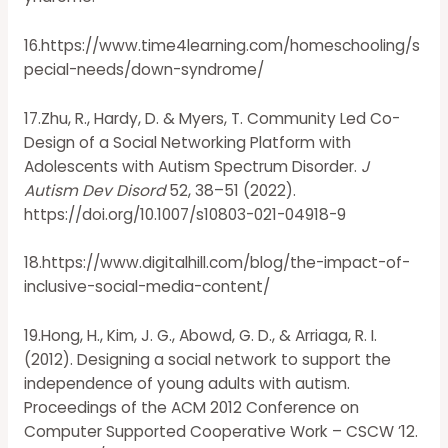
16.https://www.time4learning.com/homeschooling/s
pecial-needs/down-syndrome/
17.Zhu, R., Hardy, D. & Myers, T. Community Led Co-
Design of a Social Networking Platform with
Adolescents with Autism Spectrum Disorder.
J
Autism Dev Disord
52, 38–51 (2022).
https://doi.org/10.1007/s10803-021-04918-9
18.https://www.digitalhill.com/blog/the-impact-of-
inclusive-social-media-content/
19.Hong, H., Kim, J. G., Abowd, G. D., & Arriaga, R. I.
(2012). Designing a social network to support the
independence of young adults with autism.
Proceedings of the ACM 2012 Conference on
Computer Supported Cooperative Work – CSCW ’12.