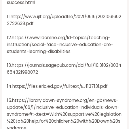
success.html
11.http://www.ijlt.org/uploadfile/2021/0616/2021061602
2722638.pdf
12.https://www.ldonline.org/ld-topics/teaching-
instruction/social-face-inclusive-education-are-
students-learning-disabilities
13.https://journals.sagepub.com/doi/full/10.3102/0034
654321998072
14.https://files.eric.ed.gov/fulltext/EJ1137131.pdf
15.https://library.down-syndrome.org/en-gb/news-
update/06/1/inclusive-education-individuals-down-
syndrome#:~:text=With%20supportive%20legislation
%20to%20help,for%20children%20with%20Down%20s
yndrome.