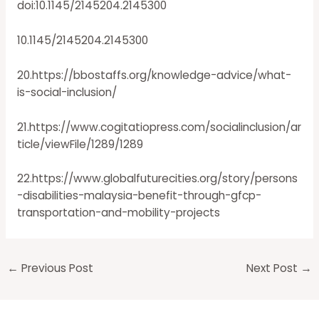
doi:10.1145/2145204.2145300
10.1145/2145204.2145300
20.https://bbostaffs.org/knowledge-advice/what-
is-social-inclusion/
21.https://www.cogitatiopress.com/socialinclusion/ar
ticle/viewFile/1289/1289
22.https://www.globalfuturecities.org/story/persons
-disabilities-malaysia-benefit-through-gfcp-
transportation-and-mobility-projects
←
Previous Post
Next Post
→