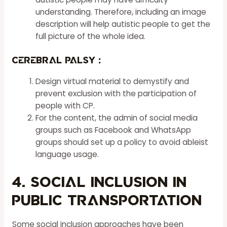
understanding. Therefore, including an image
description will help autistic people to get the
full picture of the whole idea.
Cerebral Palsy :
Design virtual material to demystify and
prevent exclusion with the participation of
people with CP.
For the content, the admin of social media
groups such as Facebook and WhatsApp
groups should set up a policy to avoid ableist
language usage.
4. Social Inclusion in
Public Transportation
Some social inclusion approaches have been