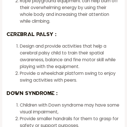
Rope playground equipment can help burn off
their overwhelming energy by using their
whole body and increasing their attention
while climbing.
Cerebral Palsy :
Design and provide activities that help a
cerebral palsy child to train their spatial
awareness, balance and fine motor skill while
playing with the equipment.
Provide a wheelchair platform swing to enjoy
swing activities with peers.
Down Syndrome :
Children with Down syndrome may have some
visual impairment,
Provide smaller handrails for them to grasp for
safety or support purposes.