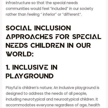
infrastructure so that the special needs
communities would feel “included” in our society
rather than feeling “ inferior” or “different”.
Social inclusion
approaches for special
needs children in our
world:
1. Inclusive in
Playground
Playful is children’s nature; An Inclusive playground is
designed to address the needs of all people,
including neurotypical and neuroatypical children. It
accommodates everyone regardless of age, health