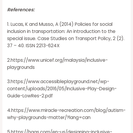
References:
1. Lucas, K and Musso, A (2014) Policies for social
inclusion in transportation: An introduction to the
special issue. Case Studies on Transport Policy, 2 (2).
37 – 40. ISSN 2213-624X
2.https://www.unicef.org/malaysia/inclusive-
playgrounds
3.https://www.accessibleplayground.net/wp-
content/uploads/2016/05/Inclusive-Play-Design-
Guide-LowRes-2.pdf
4.https://www.miracle-recreation.com/blog/autism-
why-playgrounds-matter/?lang=can
5.https://hags.com/en-us/designing-inclusive-